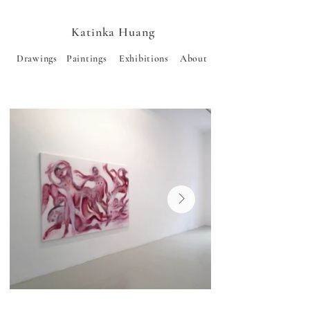
Katinka Huang
Drawings
Paintings
Exhibitions
About