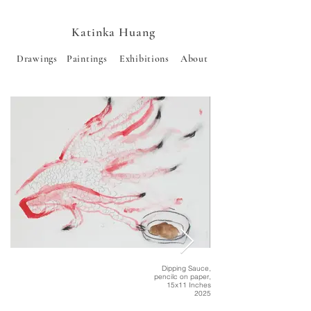
Katinka Huang
Drawings
Paintings
Exhibitions
About
Dipping Sauce,
pencilc on paper,
15x11 Inches
2025